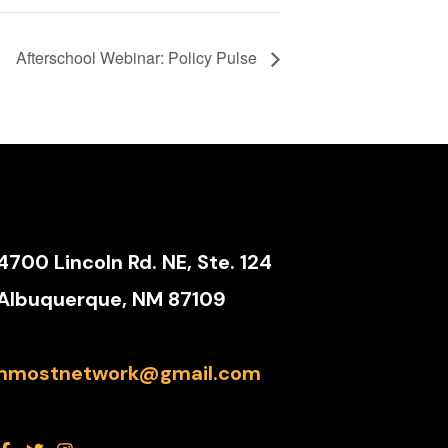
Afterschool Webinar: Policy Pulse
4700 Lincoln Rd. NE, Ste. 124
Albuquerque, NM 87109
nmostnetwork@gmail.com