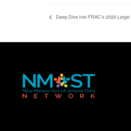
Deep Dive into FRAC’s 2026 Large S