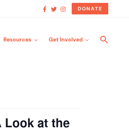
DONATE
Search
Resources
Get Involved
 Look at the