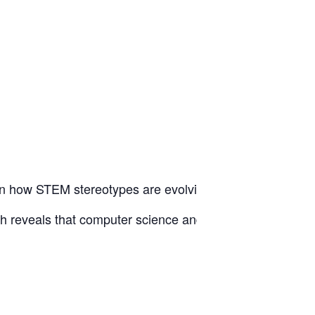
 on how STEM stereotypes are evolving—and where the mo
eveals that computer science and engineering stereotypes