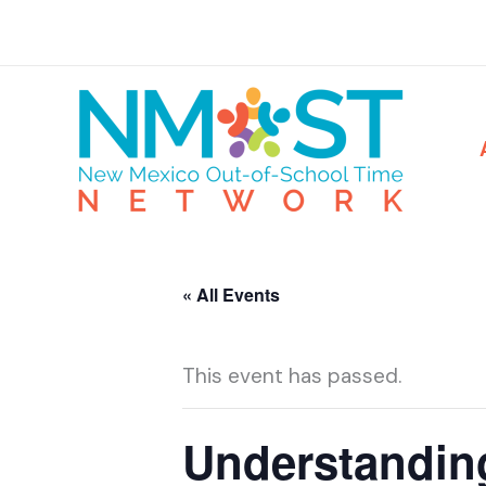
Skip
to
content
« All Events
This event has passed.
Understandin