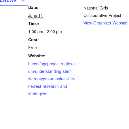
LENDAR
Date:
National Girls
June 11
Collaborative Project
View Organizer Website
Time:
1:00 pm - 2:00 pm
Cost:
Free
Website:
https://ngcproject.regfox.c
om/understanding-stem-
stereotypes-a-look-at-the-
newest-research-and-
strategies