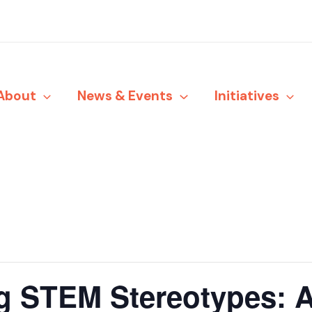
About
News & Events
Initiatives
g STEM Stereotypes: A