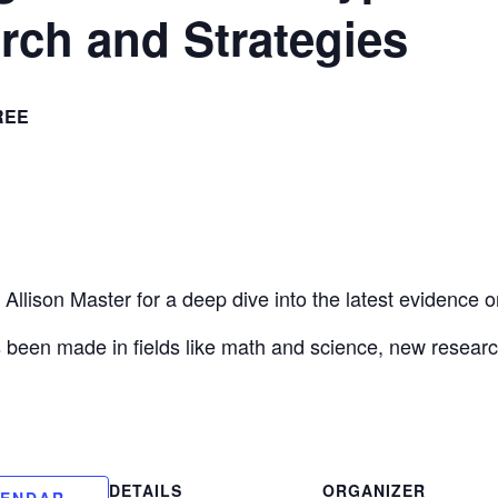
rch and Strategies
REE
Allison Master for a deep dive into the latest evidence
been made in fields like math and science, new research r
DETAILS
ORGANIZER