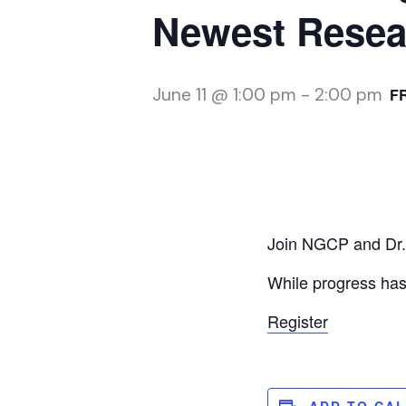
Newest Resea
June 11 @ 1:00 pm
-
2:00 pm
F
Join NGCP and Dr. 
While progress has 
Register