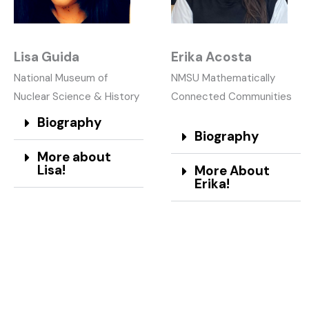
Lisa Guida
Erika Acosta
National Museum of
NMSU Mathematically
Nuclear Science & History
Connected Communities
Biography
Biography
More about
Lisa!
More About
Erika!