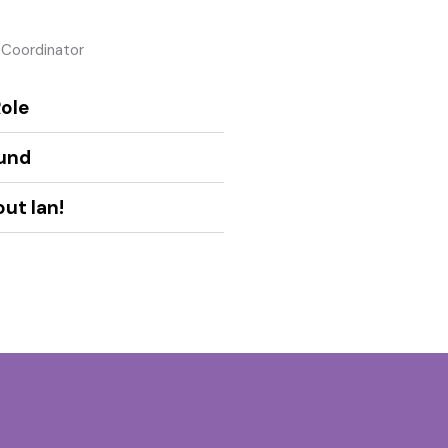
 Coordinator
ole
und
ut Ian!