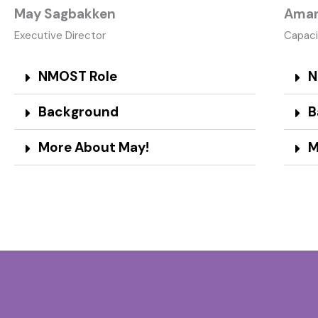
May Sagbakken
Aman
Executive Director​
Capaci
NMOST Role
N
Background
B
More About May!
M