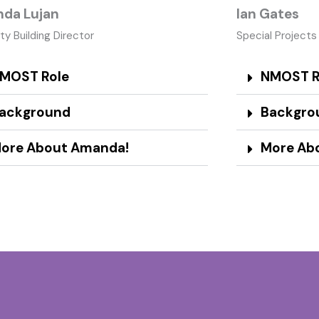
da Lujan
Ian Gates
ty Building Director
Special Projects
MOST Role
NMOST R
ackground
Backgro
ore About Amanda!
More Abo