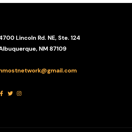
4700 Lincoln Rd. NE, Ste. 124
Albuquerque, NM 87109
nmostnetwork@gmail.com