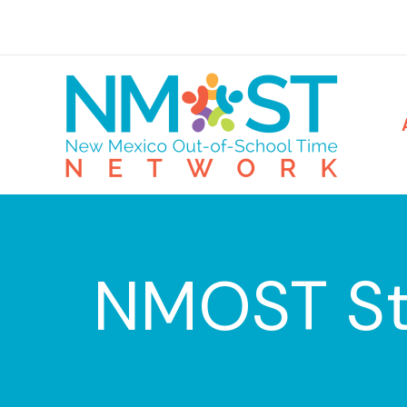
Skip
to
content
NMOST St