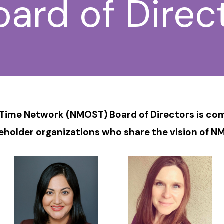
rd of Direc
ime Network (NMOST) Board of Directors is comp
eholder organizations who share the vision of N