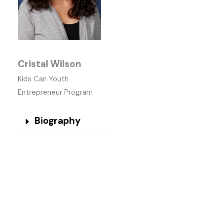
Cristal Wilson
Kids Can Youth
Entrepreneur Program
Biography