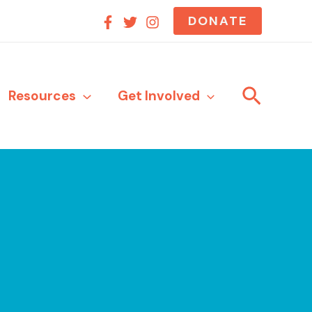
DONATE
Search
Resources
Get Involved