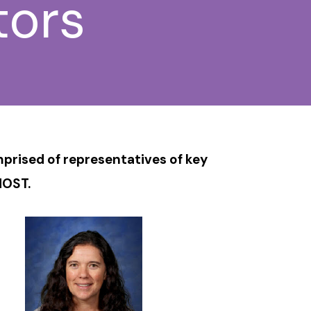
tors
rised of representatives of key
MOST.