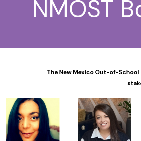
NMOST Boa
The New Mexico Out-of-School T
stak