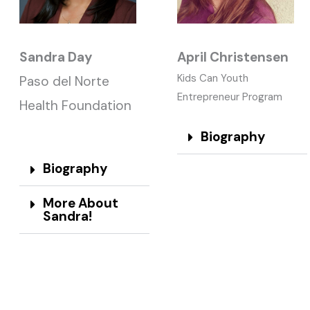
Sandra Day
April Christensen
Kids Can Youth
Paso del Norte
Entrepreneur Program
Health Foundation
Biography
Biography
More About
Sandra!