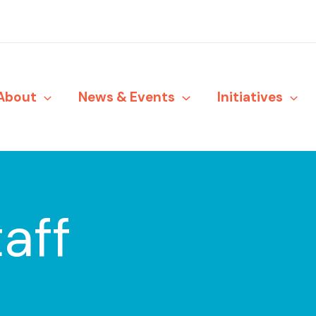
About
News & Events
Initiatives
aff