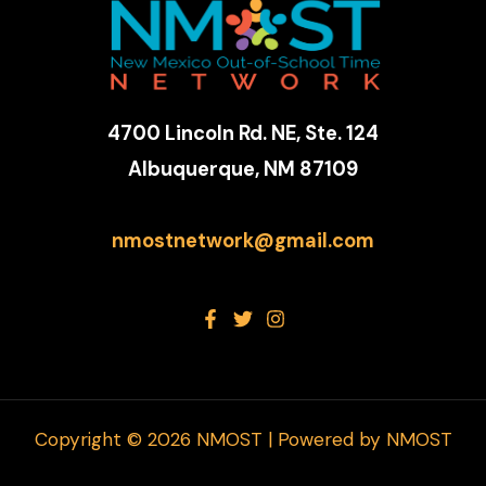
4700 Lincoln Rd. NE, Ste. 124
Albuquerque, NM 87109
nmostnetwork@gmail.com
Copyright © 2026 NMOST | Powered by NMOST